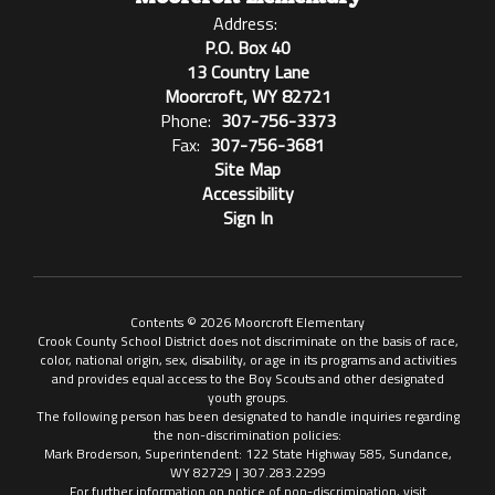
Address:
P.O. Box 40
13 Country Lane
Moorcroft, WY 82721
Phone:
307-756-3373
Fax:
307-756-3681
Site Map
Accessibility
Sign In
Contents © 2026 Moorcroft Elementary
Crook County School District does not discriminate on the basis of race,
color, national origin, sex, disability, or age in its programs and activities
and provides equal access to the Boy Scouts and other designated
youth groups.
The following person has been designated to handle inquiries regarding
the non-discrimination policies:
Mark Broderson, Superintendent: 122 State Highway 585, Sundance,
WY 82729 | 307.283.2299
For further information on notice of non-discrimination, visit