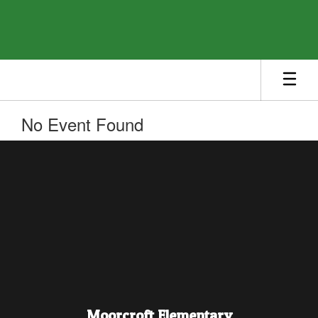
Skip
to
main
content
No Event Found
Moorcroft Elementary