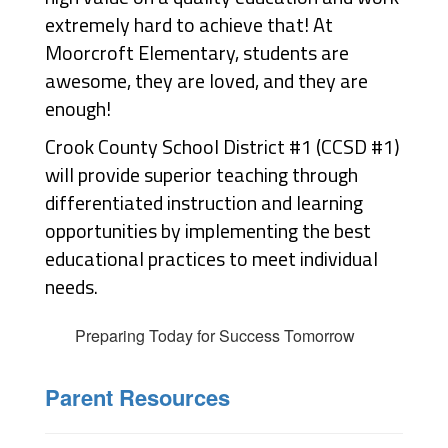
extremely hard to achieve that! 
At 
Moorcroft Elementary, students are 
awesome, they are loved, and they are 
enough!
Crook County School District #1 (CCSD #1)
will provide superior teaching through
differentiated instruction and learning
opportunities by implementing the best
educational practices to meet individual
needs.
Preparing Today for Success Tomorrow
Parent Resources