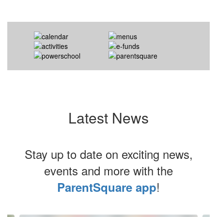
Latest News
Stay up to date on exciting news,
events and more with the
!
ParentSquare app