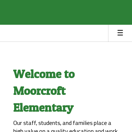
Skip
to
main
content
Homepage
Welcome to
Moorcroft
Elementary
Our staff, students, and families place a 
high value on a quality education and work 