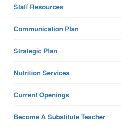
Staff Resources
Communication Plan
Strategic Plan
Nutrition Services
Current Openings
Become A Substitute Teacher