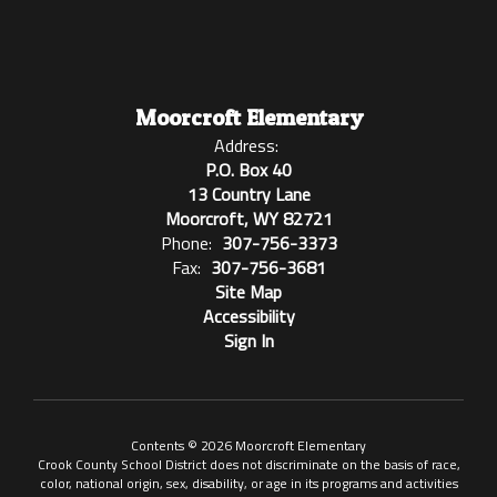
Moorcroft Elementary
Address:
P.O. Box 40
13 Country Lane
Moorcroft, WY 82721
Phone:
307-756-3373
Fax:
307-756-3681
Site Map
Accessibility
Sign In
Contents © 2026 Moorcroft Elementary
Crook County School District does not discriminate on the basis of race,
color, national origin, sex, disability, or age in its programs and activities