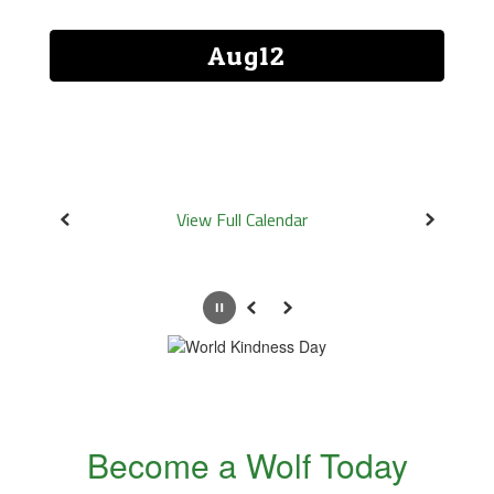
and
previous
buttons
to
navigate.
View Full Calendar
Pause
Previous
Next
Become a Wolf Today