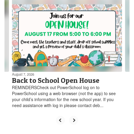
Contains
3
slides.
Use
the
next
and
previous
buttons
to
navigate.
August 7, 2026
Back to School Open House
REMINDERSCheck out PowerSchool log on to
PowerSchool using a web browser (not the app) to see
your child’s information for the new school year. If you
need assistance with log in please contact deb...