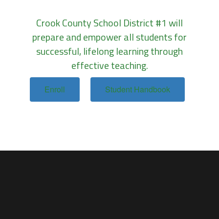
Crook County School District #1 will
prepare and empower all students for
successful, lifelong learning through
effective teaching.
Enroll
Student Handbook