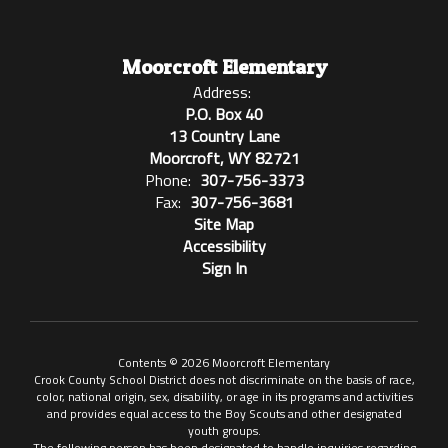
Moorcroft Elementary
Address:
P.O. Box 40
13 Country Lane
Moorcroft, WY 82721
Phone:
307-756-3373
Fax:
307-756-3681
Site Map
Accessibility
Sign In
Contents © 2026 Moorcroft Elementary
Crook County School District does not discriminate on the basis of race,
color, national origin, sex, disability, or age in its programs and activities
and provides equal access to the Boy Scouts and other designated
youth groups.
The following person has been designated to handle inquiries regarding