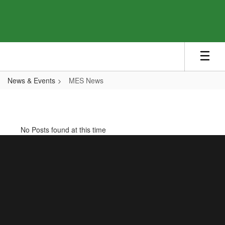
Skip
to
main
content
News & Events
MES News
MES
News
No Posts found at this time