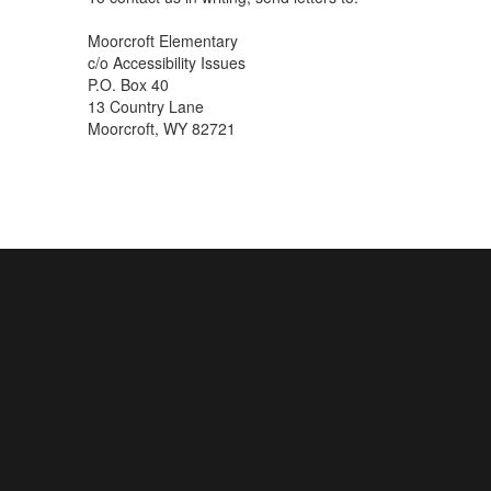
Moorcroft Elementary
c/o Accessibility Issues
P.O. Box 40
13 Country Lane
Moorcroft, WY 82721