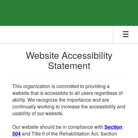
Skip
to
main
content
Website Accessibility
Statement
This organization is committed to providing a
website that is accessible to all users regardless of
ability. We recognize the importance and are
continually working to increase the accessibility and
usability of our website.
Our website should be in compliance with
Section
504
and Title II of the Rehabilitation Act. Section