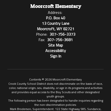
Moorcroft Elementary
Address:
P.O. Box 40
13 Country Lane
Moorcroft, WY 82721
Phone:
307-756-3373
Fax:
307-756-3681
Site Map
Accessibility
Sign In
Contents © 2026 Moorcroft Elementary
Crook County School District does not discriminate on the basis of race,
color, national origin, sex, disability, or age in its programs and activities
and provides equal access to the Boy Scouts and other designated
youth groups.
The following person has been designated to handle inquiries regarding
the non-discrimination policies:
Mark Broderson, Superintendent: 122 State Highway 585, Sundance,