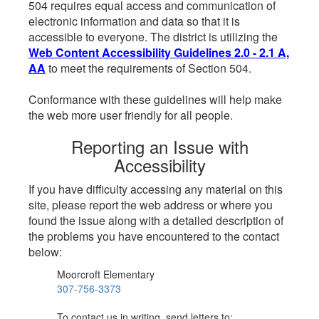
504 requires equal access and communication of
electronic information and data so that it is
accessible to everyone. The district is utilizing the
Web Content Accessibility Guidelines 2.0 - 2.1 A,
AA
to meet the requirements of Section 504.
Conformance with these guidelines will help make
the web more user friendly for all people.
Reporting an Issue with
Accessibility
If you have difficulty accessing any material on this
site, please report the web address or where you
found the issue along with a detailed description of
the problems you have encountered to the contact
below:
Moorcroft Elementary
307-756-3373
To contact us in writing, send letters to: