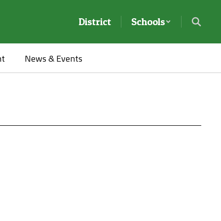
District
Schools
nt
News & Events