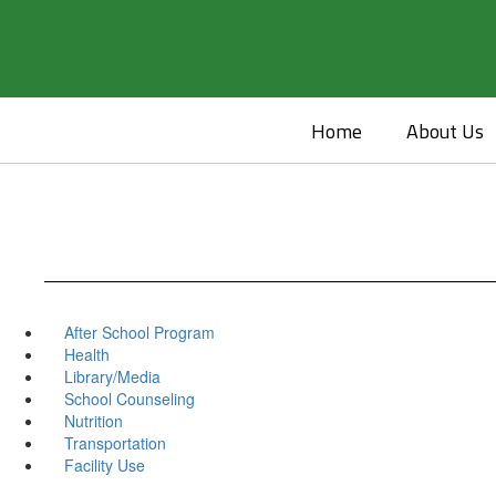
Skip
to
main
content
Home
About Us
After School Program
Health
Library/Media
School Counseling
Nutrition
Transportation
Facility Use