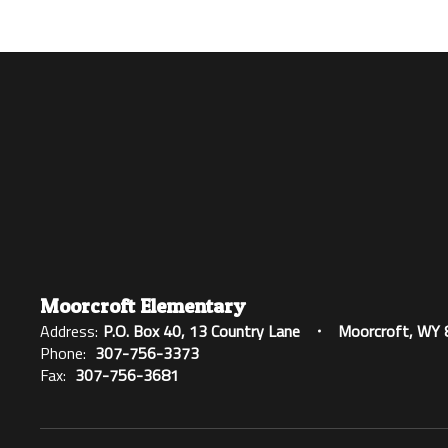
Moorcroft Elementary
Address:
P.O. Box 40
13 Country Lane
Moorcroft, WY
Phone:
307-756-3373
Fax:
307-756-3681