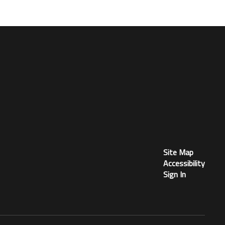
Site Map
Accessibility
Sign In