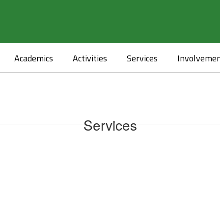
Academics
Activities
Services
Involveme
Services