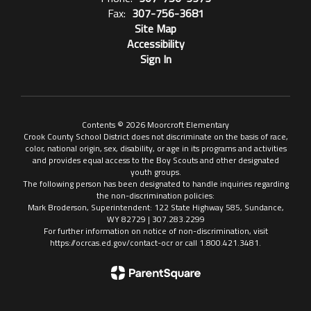
Fax:
307-756-3681
Site Map
Accessibility
Sign In
Contents © 2026 Moorcroft Elementary
Crook County School District does not discriminate on the basis of race,
color, national origin, sex, disability, or age in its programs and activities
and provides equal access to the Boy Scouts and other designated
youth groups.
The following person has been designated to handle inquiries regarding
the non-discrimination policies:
Mark Broderson, Superintendent: 122 State Highway 585, Sundance,
WY 82729 | 307.283.2299
For further information on notice of non-discrimination, visit
https://ocrcas.ed.gov/contact-ocr or call 1.800.421.3481.