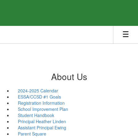
Skip
to
main
content
About Us
2024-2025 Calendar
ESSA/CCSD #1 Goals
Registration Information
School Improvement Plan
Student Handbook
Principal Heather Linden
Assistant Principal Ewing
Parent Square