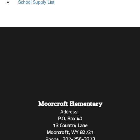
School Supply List
Moorcroft Elementary
Address:
P.O. Box 40
13 Country Lane
Moorcroft, WY 82721
Phone:
307-756-3373