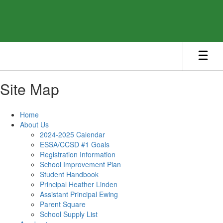
Skip
to
main
content
Site Map
Home
About Us
2024-2025 Calendar
ESSA/CCSD #1 Goals
Registration Information
School Improvement Plan
Student Handbook
Principal Heather Linden
Assistant Principal Ewing
Parent Square
School Supply List