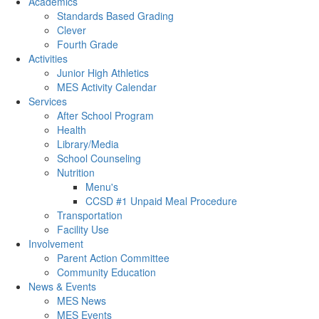
Academics
Standards Based Grading
Clever
Fourth Grade
Activities
Junior High Athletics
MES Activity Calendar
Services
After School Program
Health
Library/Media
School Counseling
Nutrition
Menu's
CCSD #1 Unpaid Meal Procedure
Transportation
Facility Use
Involvement
Parent Action Committee
Community Education
News & Events
MES News
MES Events