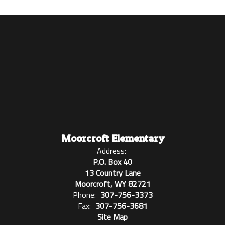
Moorcroft Elementary
Address:
P.O. Box 40
13 Country Lane
Moorcroft, WY 82721
Phone:
307-756-3373
Fax:
307-756-3681
Site Map